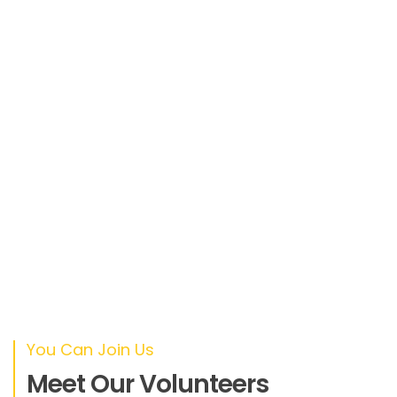
ipsum velit. Nam nec tellus a odio tincidunt
auctor a ornare odio
SIOBHÁN MCFEENEY
Designer
Duis sed odio sit amet nibh vulputate
cursus a sit amet mauris. Morbi accumsan
ipsum velit. Nam nec tellus a odio tincidunt
auctor a ornare odio
ANGELA HAMMACK
CEO
You Can Join Us
Meet Our Volunteers