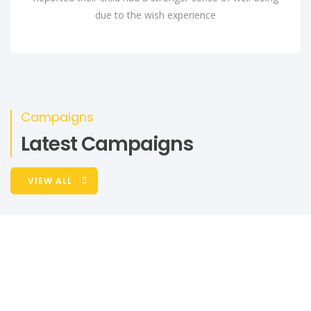
due to the wish experience
Campaigns
Latest Campaigns
VIEW ALL
RAISED
GOAL
₦ 1,000.00
unlimited