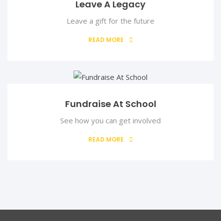
Leave A Legacy
Leave a gift for the future
READ MORE
Fundraise At School
Dr. (Mrs.) Augustina Ebenuwa
Treasurer
See how you can get involved
READ MORE
Dr. (Mrs.) Augustina Ebenuwa is a Senior Lecturer in