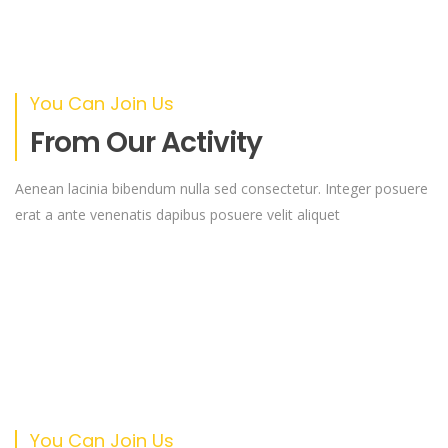
You Can Join Us
From Our Activity
Aenean lacinia bibendum nulla sed consectetur. Integer posuere
erat a ante venenatis dapibus posuere velit aliquet
You Can Join Us