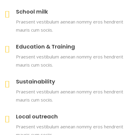
School milk
Praesent vestibulum aenean nommy eros hendrerit
mauris cum sociis.
Education & Training
Praesent vestibulum aenean nommy eros hendrerit
mauris cum sociis.
Sustainability
Praesent vestibulum aenean nommy eros hendrerit
mauris cum sociis.
Local outreach
Praesent vestibulum aenean nommy eros hendrerit
mauris cum sociis.