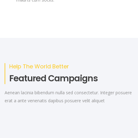
Help The World Better
Featured Campaigns
Aenean lacinia bibendum nulla sed consectetur. Integer posuere
erat a ante venenatis dapibus posuere velit aliquet