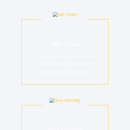
Join Team
Aenean lacinia bibendum nulla
consectetur. Integer posuere
dapibus posuere aliquet.