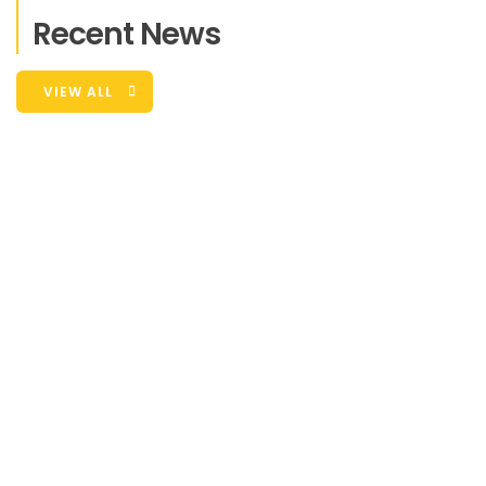
Recent News
VIEW ALL
What People Say ?
Duis sed odio sit amet nibh vulputate
cursus a sit amet mauris. Morbi accumsan