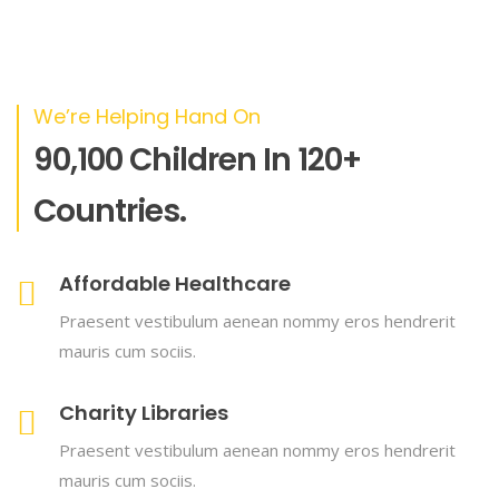
We’re Helping Hand On
90,100 Children In 120+
Countries.
Affordable Healthcare
Praesent vestibulum aenean nommy eros hendrerit
mauris cum sociis.
Charity Libraries
Praesent vestibulum aenean nommy eros hendrerit
mauris cum sociis.