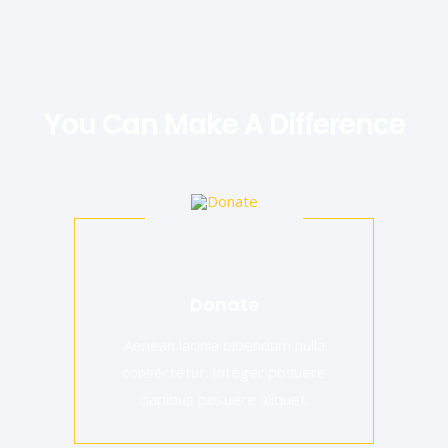
You Can Make A Difference
Donate
Aenean lacinia bibendum nulla
consectetur. Integer posuere
dapibus posuere aliquet.