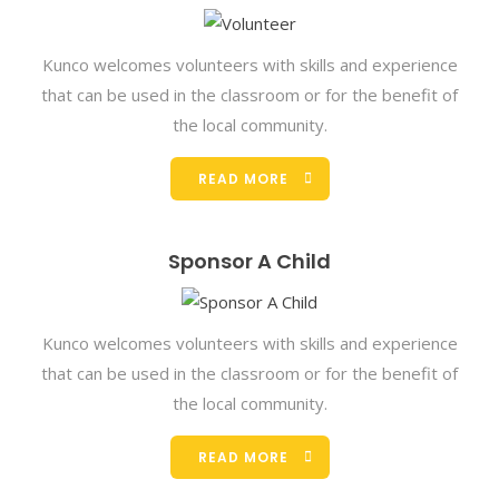
Kunco welcomes volunteers with skills and experience
that can be used in the classroom or for the benefit of
the local community.
READ MORE
Sponsor A Child
Kunco welcomes volunteers with skills and experience
that can be used in the classroom or for the benefit of
the local community.
READ MORE