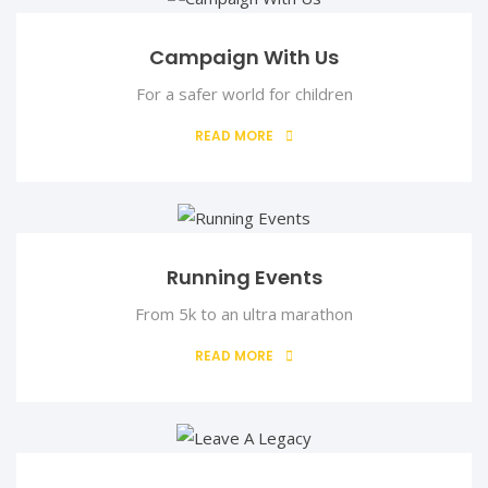
Campaign With Us
For a safer world for children
Mr. Sunday Ebegbune
Financial Sectetary
READ MORE
Mr. Sunday Ebegbune is an experienced accountant that has
Running Events
From 5k to an ultra marathon
READ MORE