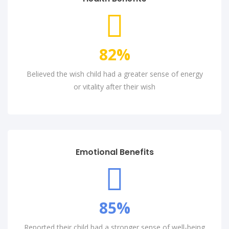
82
%
Believed the wish child had a greater sense of energy
or vitality after their wish
Emotional Benefits
85
%
Reported their child had a stronger sense of well-being