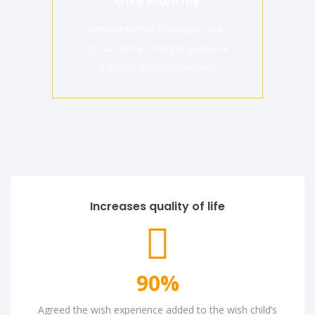
Give Monthly
Aenean lacinia bibendum nulla
consectetur. Integer posuere
dapibus posuere aliquet.
Increases quality of life
90
%
Agreed the wish experience added to the wish child’s