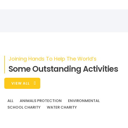
Donate
Joining Hands To Help The World’s
Some Outstanding Activities
VIEW ALL
ALL
ANIMALS PROTECTION
ENVIRONMENTAL
SCHOOL CHARITY
WATER CHARITY