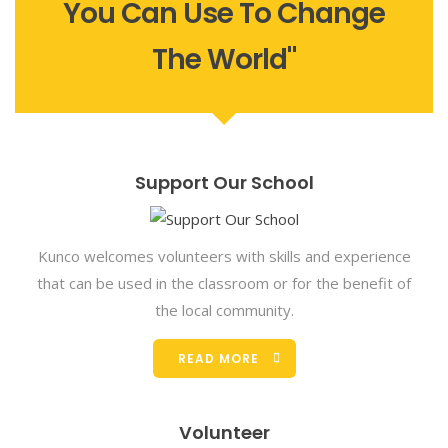
You Can Use To Change
The World"
Support Our School
Kunco welcomes volunteers with skills and experience
that can be used in the classroom or for the benefit of
the local community.
READ MORE
Volunteer