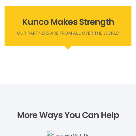
CEO
Secretary
Angela Ezenweani is a resourceful leader with over 20
Kunco Makes Strength
OUR PARTNERS ARE FROM ALL OVER THE WORLD
More Ways You Can Help