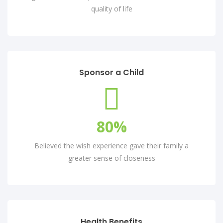
quality of life
Sponsor a Child
80
%
Believed the wish experience gave their family a
greater sense of closeness
Health Benefits