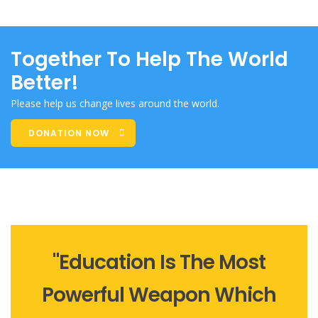
Together To Help The World
Better!
Please help us change lives around the world.
DONATION NOW
"Education Is The Most
Powerful Weapon Which