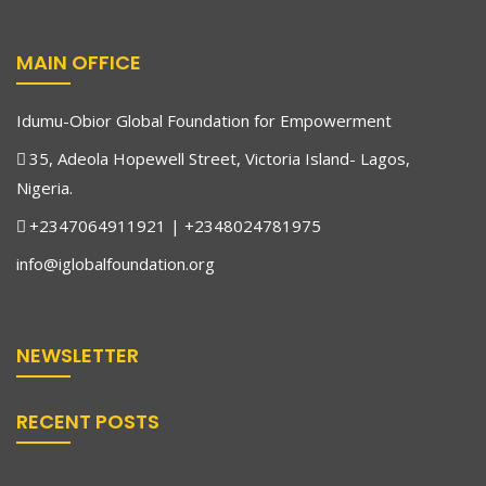
MAIN OFFICE
Idumu-Obior Global Foundation for Empowerment
35, Adeola Hopewell Street, Victoria Island- Lagos,
Nigeria.
+2347064911921 | +2348024781975
info@iglobalfoundation.org
NEWSLETTER
Justin Afodigbuokwu Nwaeke
Legal Adviser
RECENT POSTS
Justin Afodigbuokwu Nwaeke is from Idumu-Obior Village,
Igbodo, in