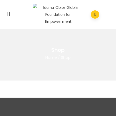
Shop
Home
/
Shop