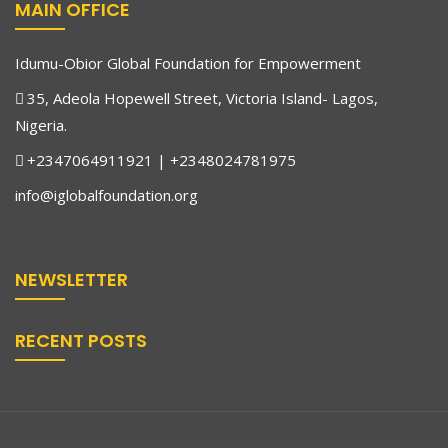
MAIN OFFICE
Idumu-Obior Global Foundation for Empowerment
35, Adeola Hopewell Street, Victoria Island- Lagos,
Nigeria.
+2347064911921 | +2348024781975
info@iglobalfoundation.org
NEWSLETTER
RECENT POSTS