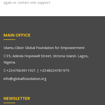
again or contact site support.
MAIN OFFICE
Idumu-Obior Global Foundation for Empowerment
35, Adeola Hopewell Street, Victoria Island- Lagos,
Nigeria.
+2347064911921 | +2348024781975
info@iglobalfoundation.org
NEWSLETTER