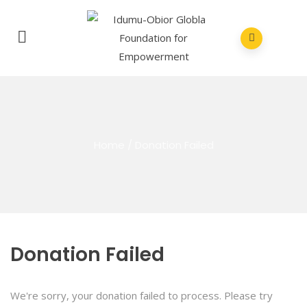
Home
/
Donation Failed
Donation Failed
We're sorry, your donation failed to process. Please try