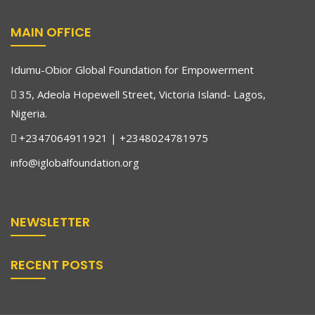
MAIN OFFICE
Idumu-Obior Global Foundation for Empowerment
35, Adeola Hopewell Street, Victoria Island- Lagos,
Nigeria.
+2347064911921 | +2348024781975
info@iglobalfoundation.org
NEWSLETTER
RECENT POSTS