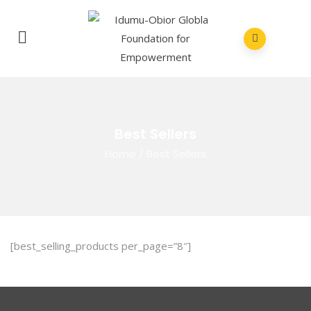
Best Sellers
Home
/
Best Sellers
[best_selling_products per_page=”8″]